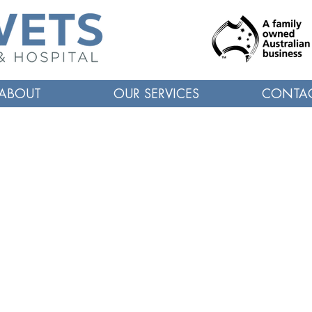
ABOUT
OUR SERVICES
CONTA