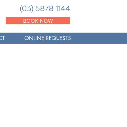
(03) 5878 1144
BOOK NOW
CT
ONLINE REQUESTS